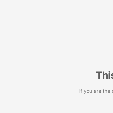
Thi
If you are the