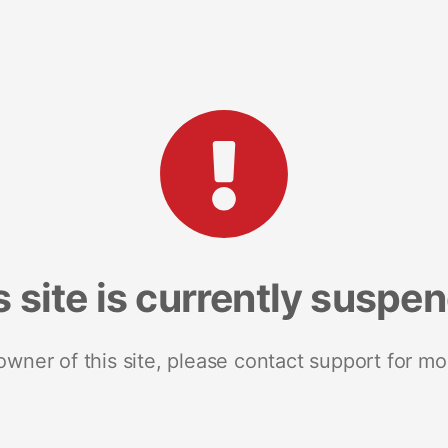
s site is currently suspe
 owner of this site, please contact support for mo