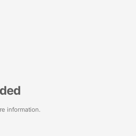
nded
re information.